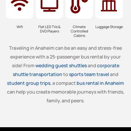
Wifi
Flat LED TVs &
Climate
Luggage Storage
DVD Players
Controlled
Cabins
Traveling in Anaheim can be an easy and stress-free
experience with a 25-passenger bus rental by your
side! From
wedding guest shuttles
and
corporate
shuttle transportation
to
sports team travel
and
student group trips
, a compact
bus rental in Anaheim
can help you create memorable journeys with friends,
family, and peers.