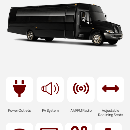
Power Outlets
PA System
AM/FM Radio
Adjustable
Reclining Seats