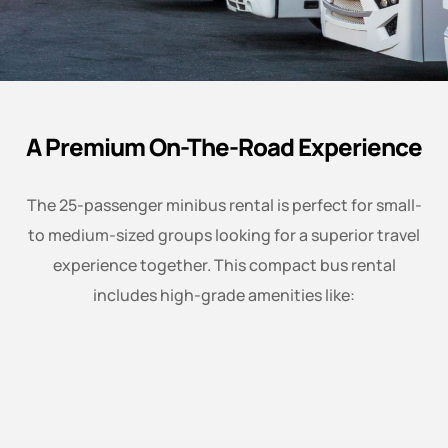
A Premium On-The-Road Experience
The 25-passenger minibus rental is perfect for small-
to medium-sized groups looking for a superior travel
experience together. This compact bus rental
includes high-grade amenities like: