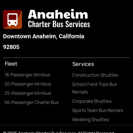
Downtown Anaheim, California
92805
Fleet
Services
18-Passenger Minibus
Construction Shuttles
20-Passenger Minibus
School Field Trips Bus
Rentals
25-Passenger Minibus
Corporate Shuttles
56-Passenger Charter Bus
Sports Team Bus Rentals
Wedding Shuttles