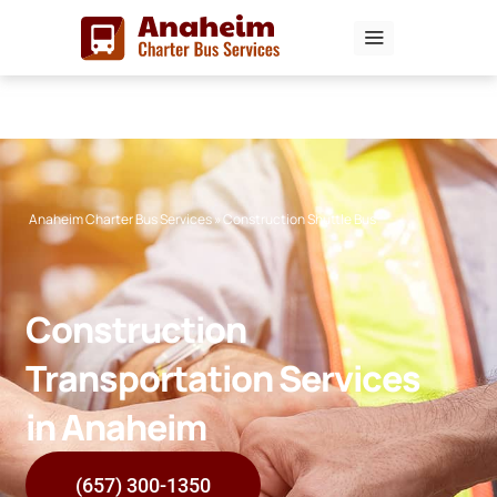
Skip
to
content
Anaheim Charter Bus Services
»
Construction Shuttle Bus
Construction
Transportation Services
in Anaheim
(657) 300-1350