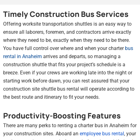
Timely Construction Bus Services
Offering worksite transportation shuttles is an easy way to
ensure all laborers, foremen, and contractors arrive exactly
where they need to be, exactly when they need to be there.
You have full control over where and when your charter
bus
rental in Anaheim
arrives and departs, so managing a
construction shuttle that fits your project’s schedule is a
breeze. Even if your crews are working late into the night or
starting work before dawn, you can rest assured that your
construction site shuttle bus rental will operate according to
the best route and itinerary to fit your needs.
Productivity-Boosting Features
There are many perks to renting a charter bus in Anaheim for
your construction sites. Aboard an
employee bus rental
, your