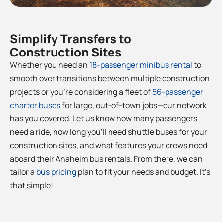
Simplify Transfers to
Construction Sites
Whether you need an
18-passenger minibus rental
to
smooth over transitions between multiple construction
projects or you’re considering a fleet of
56-passenger
charter buses
for large, out-of-town jobs—our network
has you covered. Let us know how many passengers
need a ride, how long you’ll need shuttle buses for your
construction sites, and what features your crews need
aboard their Anaheim bus rentals. From there, we can
tailor a
bus pricing
plan to fit your needs and budget. It’s
that simple!