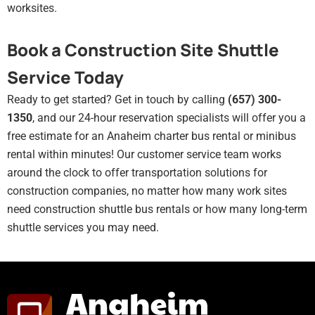
worksites.
Book a Construction Site Shuttle
Service Today
Ready to get started? Get in touch by calling
(657) 300-
1350
, and our 24-hour reservation specialists will offer you a
free estimate for an Anaheim charter bus rental or minibus
rental within minutes! Our customer service team works
around the clock to offer transportation solutions for
construction companies, no matter how many work sites
need construction shuttle bus rentals or how many long-term
shuttle services you may need.