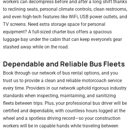
workers can decompress before and after a long shift thanks
to reclining seats, personal climate controls, clean restrooms,
and even high-tech features like WiFi, USB power outlets, and
TV screens. Need extra storage space for personal
equipment? A full-sized charter bus offers a spacious
luggage bay under the cabin that can keep everyone’s gear
stashed away while on the road.
Dependable and Reliable Bus Fleets
Book through our network of bus rental options, and you
trust us to provide a clean and reliable motorcoach service
every time. Providers in our network uphold rigorous industry
standards when inspecting, maintaining, and sanitizing
fleets between trips. Plus, your professional bus driver will be
certified and dependable, with countless hours logged at the
wheel and a spotless driving record—so your construction
workers will be in capable hands while traveling between